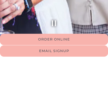
PLAYING HERO GALLERY, PRESS TO PAUSE IMAGES SLIDES
ORDER ONLINE
Slide 2 of 8
EMAIL SIGNUP
Events